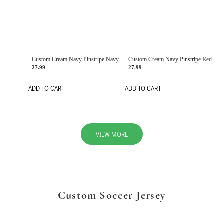
Custom Cream Navy Pinstripe Navy-Red Basketball Jersey
Custom Cream Navy Pinstripe Red Basketball Jersey
27.99
27.99
ADD TO CART
ADD TO CART
VIEW MORE
Custom Soccer Jersey