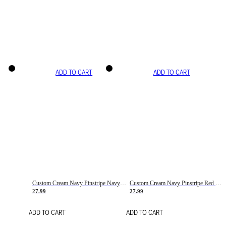
ADD TO CART
ADD TO CART
Custom Cream Navy Pinstripe Navy-Red Basketball Jersey
Custom Cream Navy Pinstripe Red Basketball Jersey
27.99
27.99
ADD TO CART
ADD TO CART