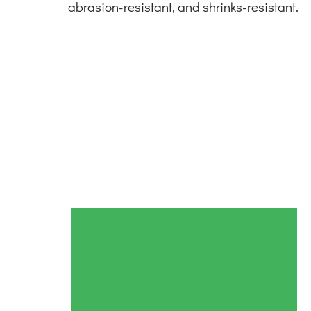
abrasion-resistant, and shrinks-resistant.