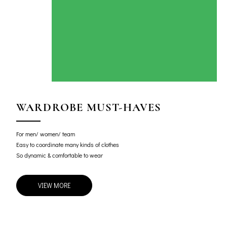
WARDROBE MUST-HAVES
For men/ women/ team
Easy to coordinate many kinds of clothes
So dynamic & comfortable to wear
VIEW MORE