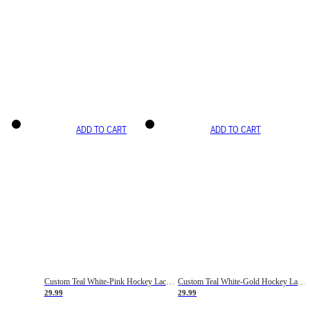
ADD TO CART
ADD TO CART
Custom Teal White-Pink Hockey Lace Neck Jersey
Custom Teal White-Gold Hockey Lace Neck Jersey
29.99
29.99