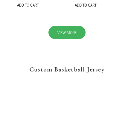
ADD TO CART
ADD TO CART
VIEW MORE
Custom Basketball Jersey