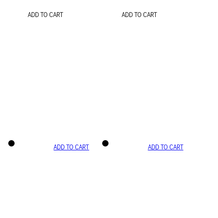
ADD TO CART
ADD TO CART
ADD TO CART
ADD TO CART