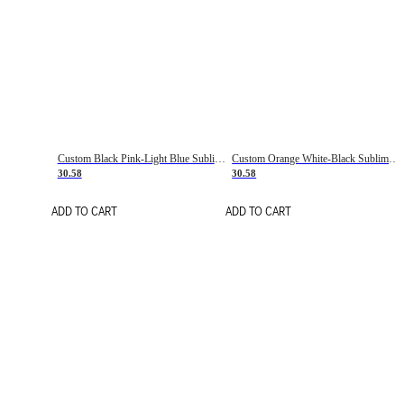
Custom Black Pink-Light Blue Sublimation Soccer Uniform Jersey
Custom Orange White-Black Sublimation Fade Fashion Soccer Uniform Jersey
30.58
30.58
ADD TO CART
ADD TO CART