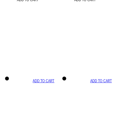
ADD TO CART
ADD TO CART