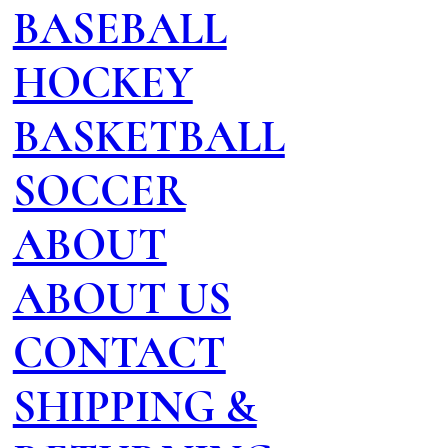
BASEBALL
HOCKEY
BASKETBALL
SOCCER
ABOUT
ABOUT US
CONTACT
SHIPPING &