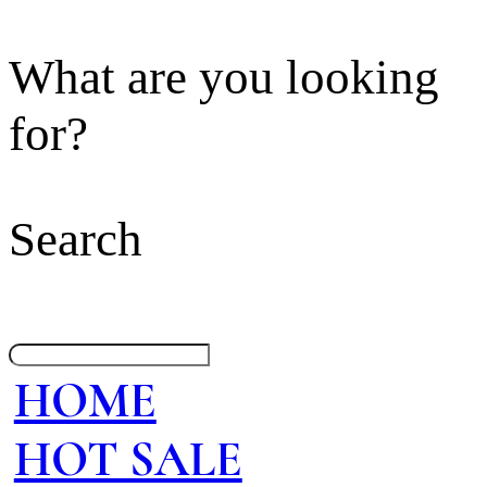
What are you looking
for?
Search
HOME
HOT SALE