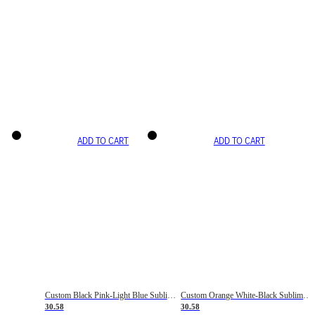
ADD TO CART
ADD TO CART
Custom Black Pink-Light Blue Sublimation Soccer Uniform Jersey
Custom Orange White-Black Sublimation Fade Fashion Soccer Uniform Jersey
30.58
30.58