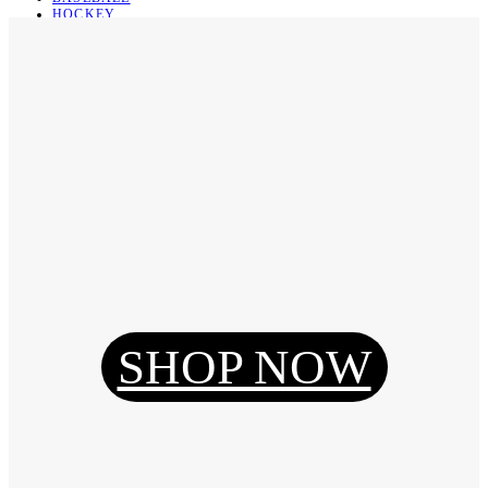
HOCKEY
BASKETBALL
SOCCER
ABOUT
ABOUT US
CONTACT
SHIPPING & RETURNING
Register
Login
My Orders
SHOP NOW
Reset Password
Log Out