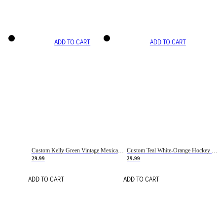
ADD TO CART
ADD TO CART
Custom Kelly Green Vintage Mexican Flag Cream-Red Hockey Lace Neck Jersey
Custom Teal White-Orange Hockey Lace Neck Jersey
29.99
29.99
ADD TO CART
ADD TO CART