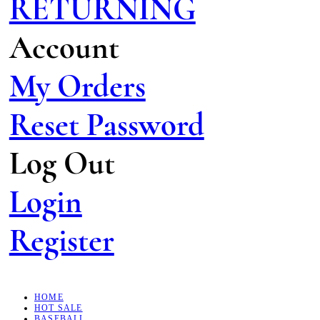
RETURNING
Account
My Orders
Reset Password
Log Out
Login
Register
HOME
HOT SALE
BASEBALL