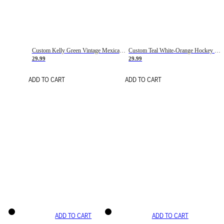
Custom Kelly Green Vintage Mexican Flag Cream-Red Hockey Lace Neck Jersey
Custom Teal White-Orange Hockey Lace Neck Jersey
29.99
29.99
ADD TO CART
ADD TO CART
ADD TO CART
ADD TO CART