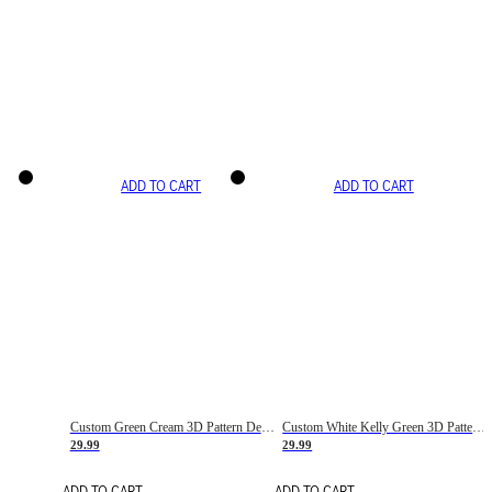
ADD TO CART
ADD TO CART
Custom Green Cream 3D Pattern Design Gradient Square Shapes Authentic Baseball Jersey
Custom White Kelly Green 3D Pattern Design Gradient Square Shapes Authentic Baseball Jersey
29.99
29.99
ADD TO CART
ADD TO CART