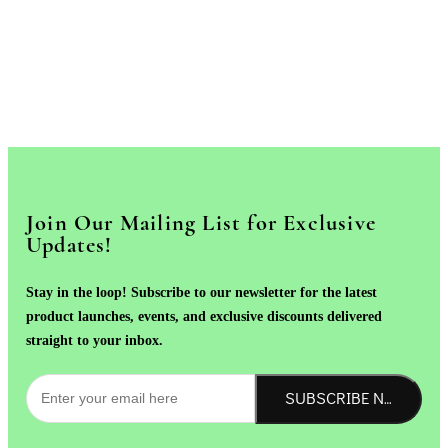
Join Our Mailing List for Exclusive
Updates!
Stay in the loop! Subscribe to our newsletter for the latest
product launches, events, and exclusive discounts delivered
straight to your inbox.
SUBSCRIBE NOW!