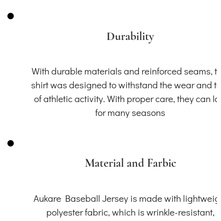
Durability
With durable materials and reinforced seams, th
shirt was designed to withstand the wear and t
of athletic activity. With proper care, they can la
for many seasons
Material and Farbic
Aukare Baseball Jersey is made with lightweig
polyester fabric, which is wrinkle-resistant,