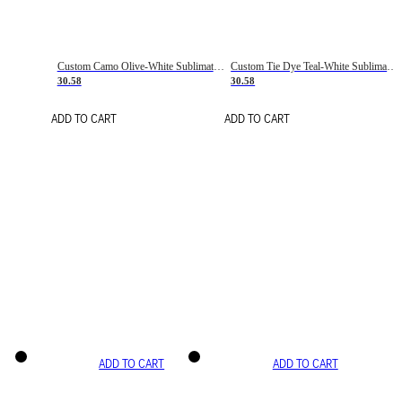
Custom Camo Olive-White Sublimation Salute To Service Soccer Uniform Jersey
Custom Tie Dye Teal-White Sublimation Soccer Uniform Jersey
30.58
30.58
ADD TO CART
ADD TO CART
ADD TO CART
ADD TO CART