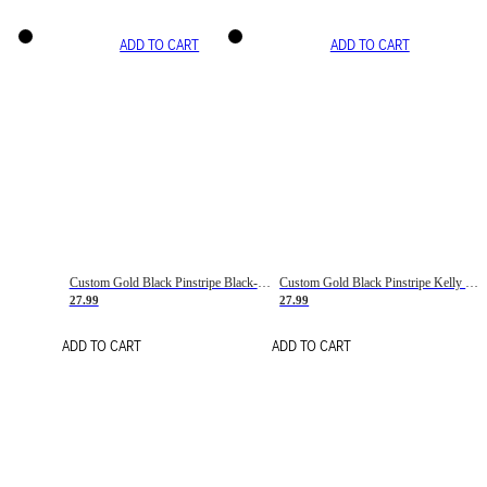
ADD TO CART
ADD TO CART
Custom Gold Black Pinstripe Black-White Basketball Jersey
Custom Gold Black Pinstripe Kelly Green-White Basketball Jersey
27.99
27.99
ADD TO CART
ADD TO CART