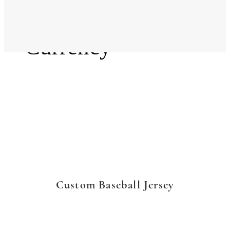
Language
Currency
Custom Baseball Jersey