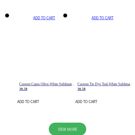
ADD TO CART
ADD TO CART
Custom Camo Olive-White Sublimation Salute To Service Soccer Uniform Jersey
Custom Tie Dye Teal-White Sublimation Soccer Uniform Jersey
30.58
30.58
ADD TO CART
ADD TO CART
VIEW MORE