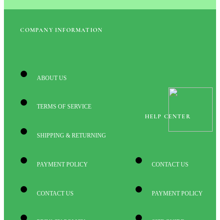
COMPANY INFORMATION
ABOUT US
TERMS OF SERVICE
HELP CENTER
SHIPPING & RETURNING
PAYMENT POLICY
CONTACT US
CONTACT US
PAYMENT POLICY