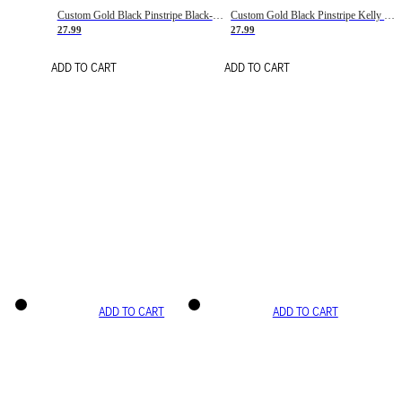
Custom Gold Black Pinstripe Black-White Basketball Jersey
Custom Gold Black Pinstripe Kelly Green-White Basketball Jersey
27.99
27.99
ADD TO CART
ADD TO CART
ADD TO CART
ADD TO CART