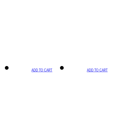
ADD TO CART
ADD TO CART