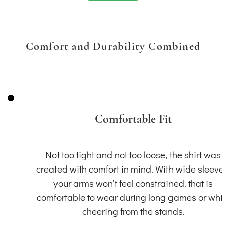
Comfort and Durability Combined
Comfortable Fit
Not too tight and not too loose, the shirt was
created with comfort in mind. With wide sleeve
your arms won't feel constrained. that is
comfortable to wear during long games or whil
cheering from the stands.