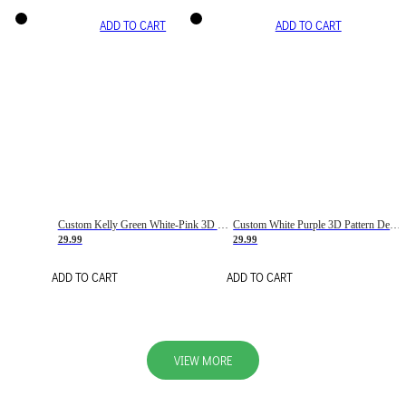
ADD TO CART
ADD TO CART
Custom Kelly Green White-Pink 3D Pattern Design Gradient Square Shapes Authentic Baseball Jersey
Custom White Purple 3D Pattern Design Gradient Square Shapes Authentic Baseball Jersey
29.99
29.99
ADD TO CART
ADD TO CART
VIEW MORE