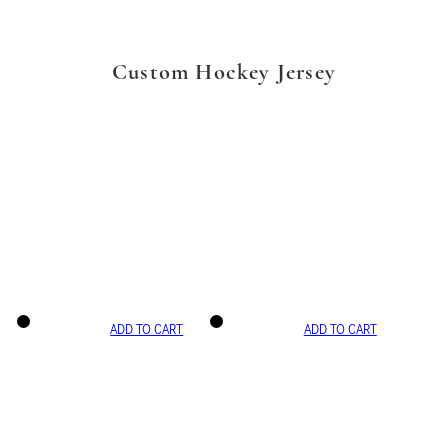
Custom Hockey Jersey
ADD TO CART
ADD TO CART