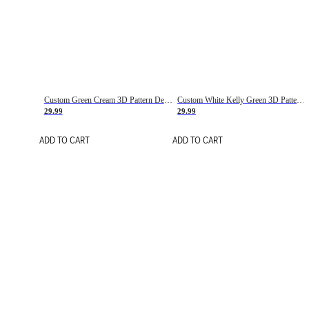
Custom Green Cream 3D Pattern Design Gradient Square Shapes Authentic Baseball Jersey
Custom White Kelly Green 3D Pattern Design Gradient Square Shapes Authentic Baseball Jersey
29.99
29.99
ADD TO CART
ADD TO CART