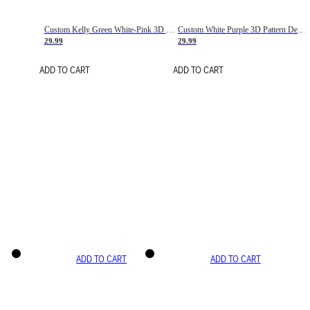
Custom Kelly Green White-Pink 3D Pattern Design Gradient Square Shapes Authentic Baseball Jersey
Custom White Purple 3D Pattern Design Gradient Square Shapes Authentic Baseball Jersey
29.99
29.99
ADD TO CART
ADD TO CART
ADD TO CART
ADD TO CART