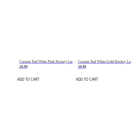
Custom Teal White-Pink Hockey Lace Neck Jersey
Custom Teal White-Gold Hockey Lace Neck Jersey
29.99
29.99
ADD TO CART
ADD TO CART