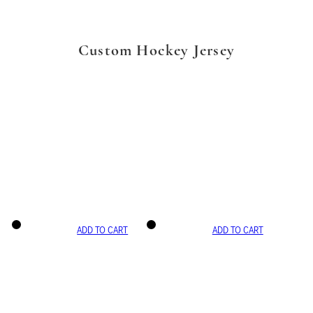
Custom Hockey Jersey
ADD TO CART
ADD TO CART