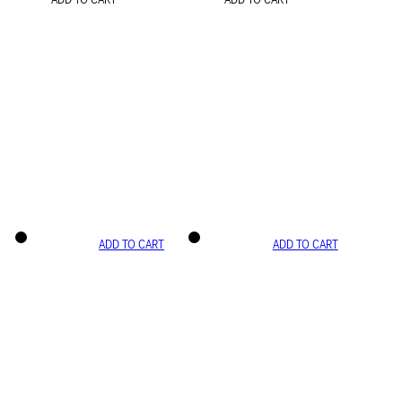
ADD TO CART
ADD TO CART