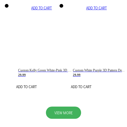
ADD TO CART
ADD TO CART
Custom Kelly Green White-Pink 3D Pattern Design Gradient Square Shapes Authentic Baseball Jersey
Custom White Purple 3D Pattern Design Gradient Square Shapes Authentic Baseball Jersey
29.99
29.99
ADD TO CART
ADD TO CART
VIEW MORE