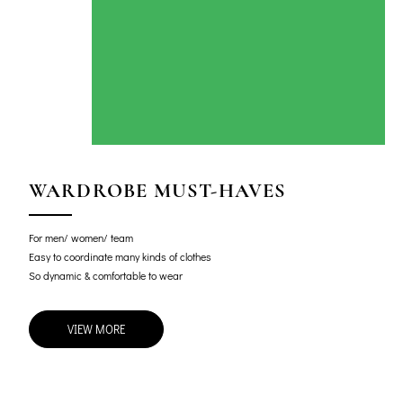
WARDROBE MUST-HAVES
For men/ women/ team
Easy to coordinate many kinds of clothes
So dynamic & comfortable to wear
VIEW MORE