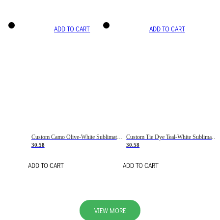
ADD TO CART
ADD TO CART
Custom Camo Olive-White Sublimation Salute To Service Soccer Uniform Jersey
Custom Tie Dye Teal-White Sublimation Soccer Uniform Jersey
30.58
30.58
ADD TO CART
ADD TO CART
VIEW MORE