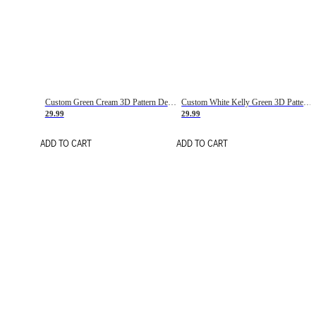
Custom Green Cream 3D Pattern Design Gradient Square Shapes Authentic Baseball Jersey
Custom White Kelly Green 3D Pattern Design Gradient Square Shapes Authentic Baseball Jersey
29.99
29.99
ADD TO CART
ADD TO CART