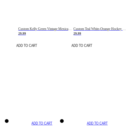
Custom Kelly Green Vintage Mexican Flag Cream-Red Hockey Lace Neck Jersey
Custom Teal White-Orange Hockey Lace Neck Jersey
29.99
29.99
ADD TO CART
ADD TO CART
ADD TO CART
ADD TO CART