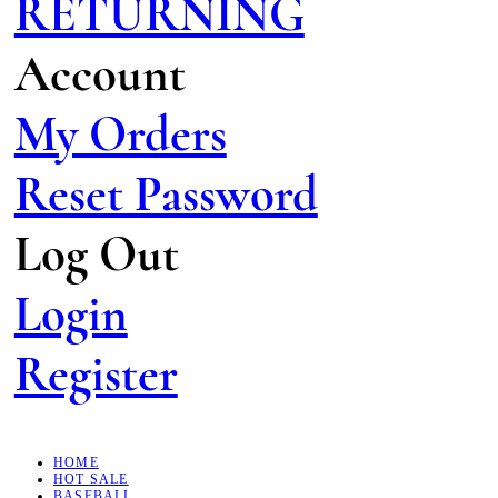
RETURNING
Account
My Orders
Reset Password
Log Out
Login
Register
HOME
HOT SALE
BASEBALL