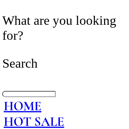
What are you looking
for?
Search
HOME
HOT SALE