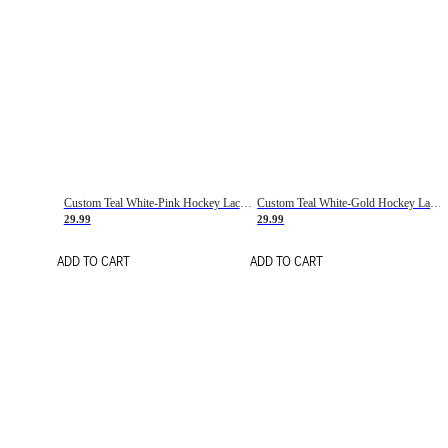
Custom Teal White-Pink Hockey Lace Neck Jersey
Custom Teal White-Gold Hockey Lace Neck Jersey
29.99
29.99
ADD TO CART
ADD TO CART