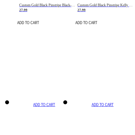
Custom Gold Black Pinstripe Black-White Basketball Jersey
Custom Gold Black Pinstripe Kelly Green-White Basketball Jersey
27.99
27.99
ADD TO CART
ADD TO CART
ADD TO CART
ADD TO CART