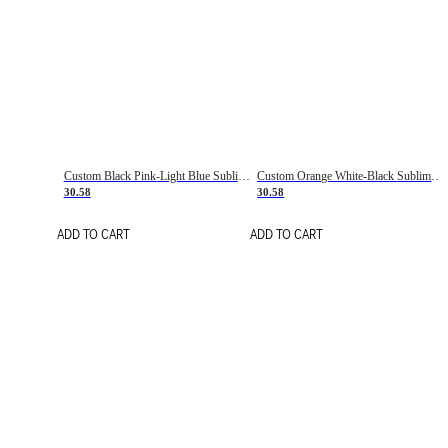
Custom Black Pink-Light Blue Sublimation Soccer Uniform Jersey
Custom Orange White-Black Sublimation Fade Fashion Soccer Uniform Jersey
30.58
30.58
ADD TO CART
ADD TO CART