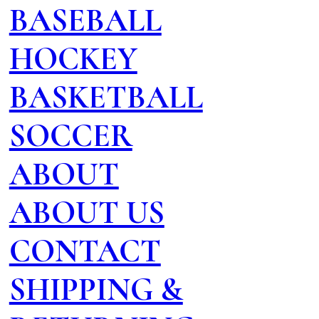
BASEBALL
HOCKEY
BASKETBALL
SOCCER
ABOUT
ABOUT US
CONTACT
SHIPPING &