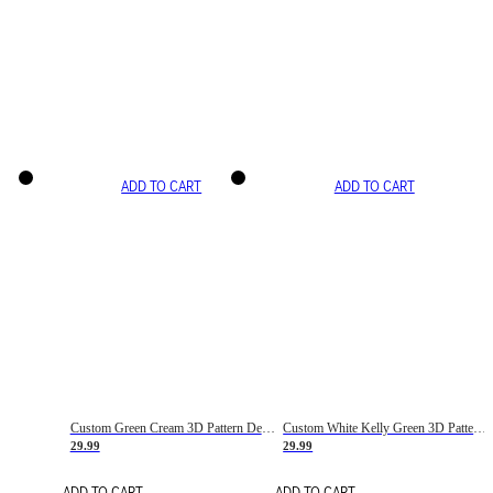
ADD TO CART
ADD TO CART
Custom Green Cream 3D Pattern Design Gradient Square Shapes Authentic Baseball Jersey
Custom White Kelly Green 3D Pattern Design Gradient Square Shapes Authentic Baseball Jersey
29.99
29.99
ADD TO CART
ADD TO CART