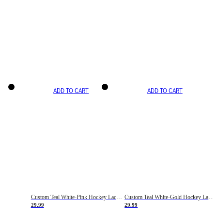
ADD TO CART
ADD TO CART
Custom Teal White-Pink Hockey Lace Neck Jersey
Custom Teal White-Gold Hockey Lace Neck Jersey
29.99
29.99