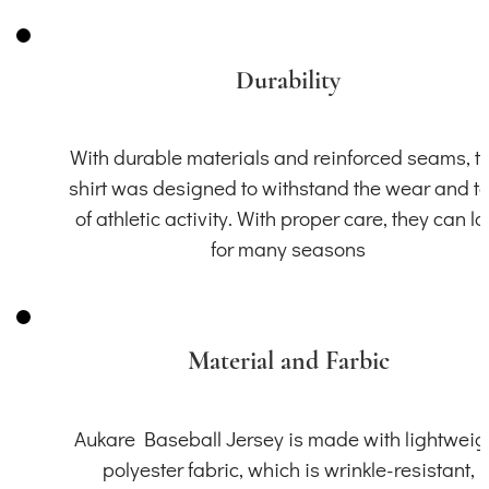
Durability
With durable materials and reinforced seams, th
shirt was designed to withstand the wear and t
of athletic activity. With proper care, they can la
for many seasons
Material and Farbic
Aukare Baseball Jersey is made with lightweig
polyester fabric, which is wrinkle-resistant,