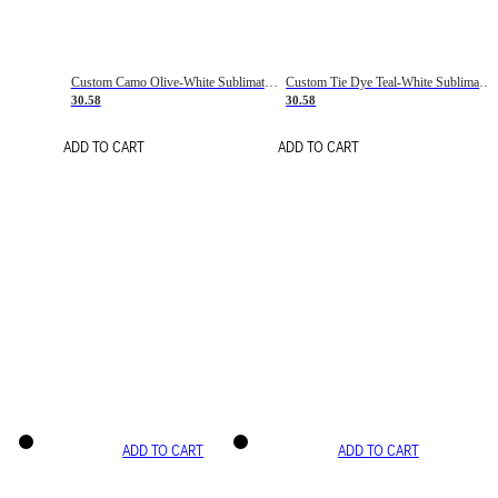
Custom Camo Olive-White Sublimation Salute To Service Soccer Uniform Jersey
Custom Tie Dye Teal-White Sublimation Soccer Uniform Jersey
30.58
30.58
ADD TO CART
ADD TO CART
ADD TO CART
ADD TO CART