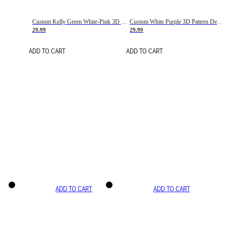
Custom Kelly Green White-Pink 3D Pattern Design Gradient Square Shapes Authentic Baseball Jersey
Custom White Purple 3D Pattern Design Gradient Square Shapes Authentic Baseball Jersey
29.99
29.99
ADD TO CART
ADD TO CART
ADD TO CART
ADD TO CART