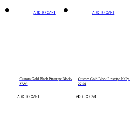
ADD TO CART
ADD TO CART
Custom Gold Black Pinstripe Black-White Basketball Jersey
Custom Gold Black Pinstripe Kelly Green-White Basketball Jersey
27.99
27.99
ADD TO CART
ADD TO CART