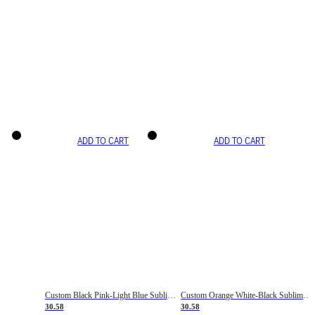
ADD TO CART
ADD TO CART
Custom Black Pink-Light Blue Sublimation Soccer Uniform Jersey
Custom Orange White-Black Sublimation Fade Fashion Soccer Uniform Jersey
30.58
30.58