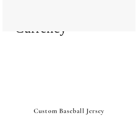
Language
Currency
Custom Baseball Jersey