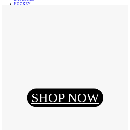
HOCKEY
BASKETBALL
SOCCER
ABOUT
ABOUT US
CONTACT
SHIPPING & RETURNING
Register
Login
My Orders
SHOP NOW
Reset Password
Log Out