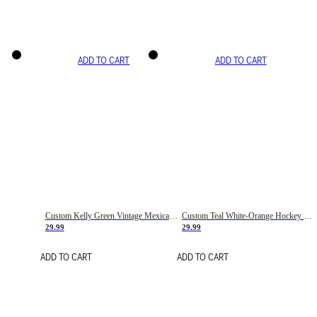
ADD TO CART
ADD TO CART
Custom Kelly Green Vintage Mexican Flag Cream-Red Hockey Lace Neck Jersey
Custom Teal White-Orange Hockey Lace Neck Jersey
29.99
29.99
ADD TO CART
ADD TO CART