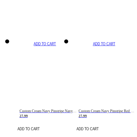
ADD TO CART
ADD TO CART
Custom Cream Navy Pinstripe Navy-Red Basketball Jersey
Custom Cream Navy Pinstripe Red Basketball Jersey
27.99
27.99
ADD TO CART
ADD TO CART