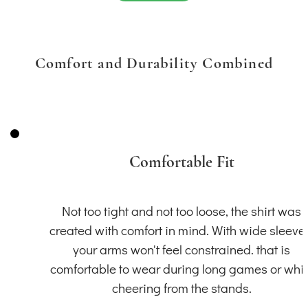
Comfort and Durability Combined
Comfortable Fit
Not too tight and not too loose, the shirt was
created with comfort in mind. With wide sleeve
your arms won't feel constrained. that is
comfortable to wear during long games or whil
cheering from the stands.