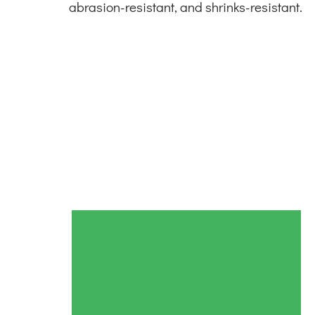
abrasion-resistant, and shrinks-resistant.