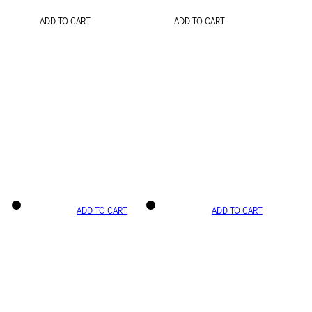
ADD TO CART
ADD TO CART
ADD TO CART
ADD TO CART