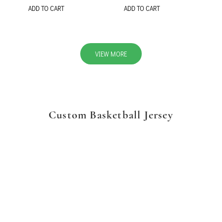
ADD TO CART
ADD TO CART
VIEW MORE
Custom Basketball Jersey