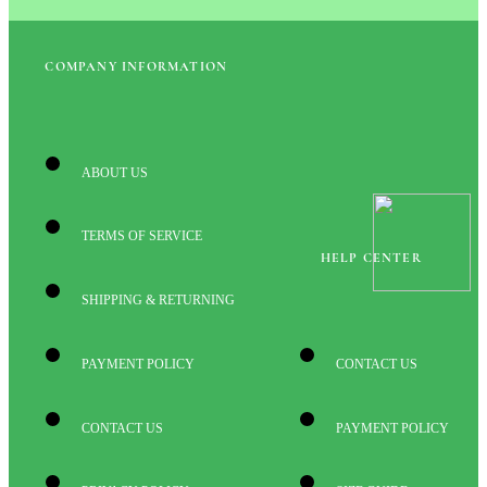
COMPANY INFORMATION
ABOUT US
TERMS OF SERVICE
HELP CENTER
SHIPPING & RETURNING
PAYMENT POLICY
CONTACT US
CONTACT US
PAYMENT POLICY