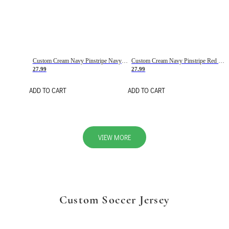
Custom Cream Navy Pinstripe Navy-Red Basketball Jersey
Custom Cream Navy Pinstripe Red Basketball Jersey
27.99
27.99
ADD TO CART
ADD TO CART
VIEW MORE
Custom Soccer Jersey