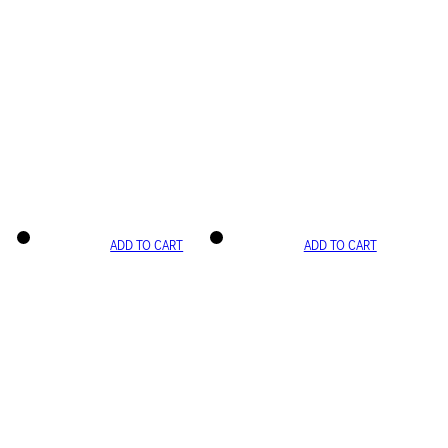
ADD TO CART
ADD TO CART