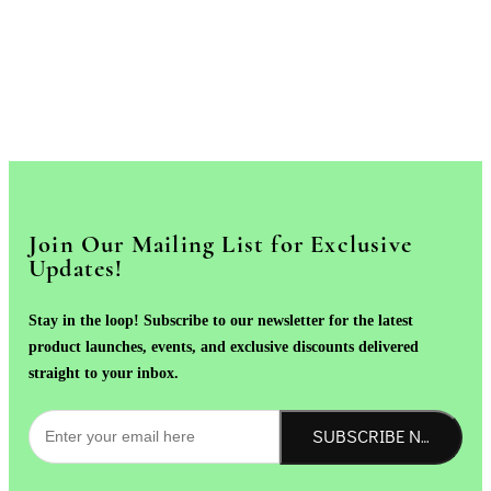
Join Our Mailing List for Exclusive
Updates!
Stay in the loop! Subscribe to our newsletter for the latest
product launches, events, and exclusive discounts delivered
straight to your inbox.
SUBSCRIBE NOW!